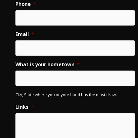
Phone
*
Email
*
What is your hometown
*
City, State where you or your band has the most draw.
Links
*