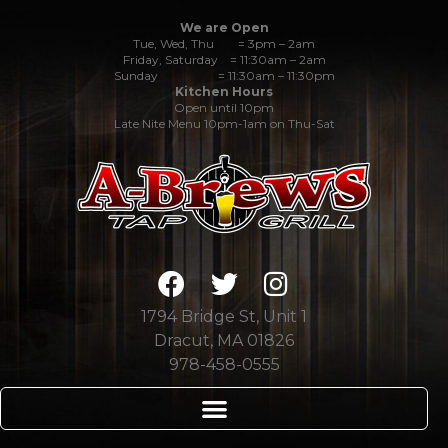
We are Open
Tue, Wed, Thu = 3pm – 2am
Friday, Saturday = 11:30am – 2am
Sunday = 11:30am – 11:30pm
Kitchen Hours
Open until 10pm
Late Nite Menu 10pm-1am on Thu-Sat
1794 Bridge St, Unit 1
Dracut, MA 01826
978-458-0555