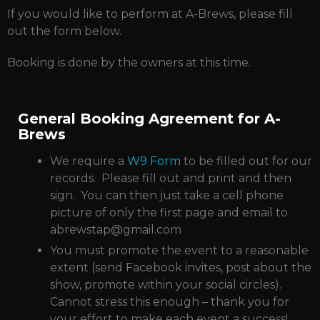
If you would like to perform at A-Brews, please fill
out the form below.
Booking is done by the owners at this time.
General Booking Agreement for A-
Brews
We require a
W9 Form
to be filled out for our
records. Please fill out and print and then
sign. You can then just take a cell phone
picture of only the first page and email to
abrewstap@gmail.com
You must promote the event to a reasonable
extent (send Facebook invites, post about the
show, promote within your social circles).
Cannot stress this enough – thank you for
your effort to make each event a success!