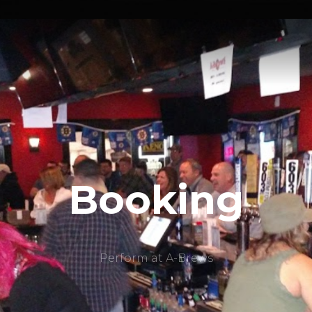
Booking
Perform at A-Brews