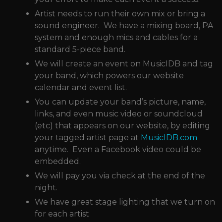
Artist needs to run their own mix or bring a
sound engineer. We have a mixing board, PA
system and enough mics and cables for a
standard 5-piece band.
We will create an event on MusicIDB and tag
your band, which powers our website
calendar and event list.
You can update your band’s picture, name,
links, and even music video or soundcloud
(etc) that appears on our website, by editing
your tagged artist page at
MusicIDB.com
anytime. Even a Facebook video could be
embedded.
We will pay you via check at the end of the
night.
We have great stage lighting that we turn on
for each artist