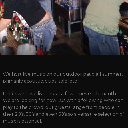
We host live music on our outdoor patio all summer,
primarily acoustic, duos, solo, etc.
Inside we have live music a few times each month.
We are looking for new DJs with a following who can
play to the crowd, our guests range from people in
their 20’s, 30’s and even 60’s so a versatile selection of
music is essential.