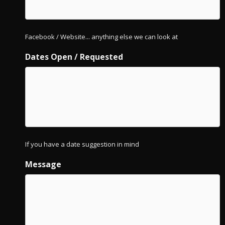
Facebook / Website... anything else we can look at
Dates Open / Requested
If you have a date suggestion in mind
Message