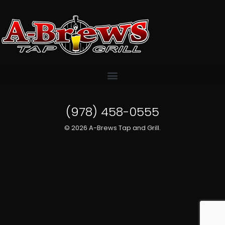
(978) 458-0555
© 2026 A-Brews Tap and Grill.