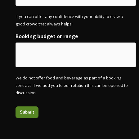
If you can offer any confidence with your ability to draw a
good crowd that always helps!
Booking budget or range
We do not offer food and beverage as part of a booking
contract. If we add you to our rotation this can be opened to
discussion.
Submit