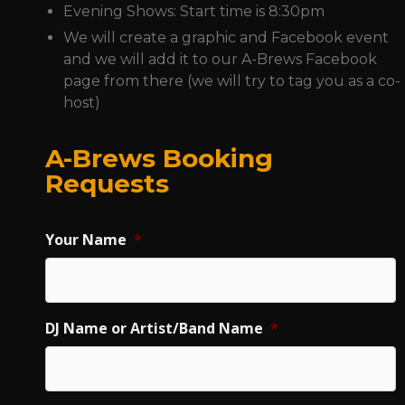
Evening Shows: Start time is 8:30pm
We will create a graphic and Facebook event
and we will add it to our A-Brews Facebook
page from there (we will try to tag you as a co-
host)
A-Brews Booking
Requests
Your Name
*
DJ Name or Artist/Band Name
*